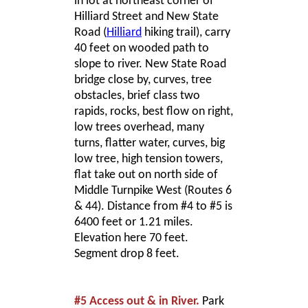
in lot at northeast corner of
Hilliard Street and New State
Road (
Hilliard
hiking trail), carry
40 feet on wooded path to
slope to river. New State Road
bridge close by, curves, tree
obstacles, brief class two
rapids, rocks, best flow on right,
low trees overhead, many
turns, flatter water, curves, big
low tree, high tension towers,
flat take out on north side of
Middle Turnpike West (Routes 6
& 44). Distance from #4 to #5 is
6400 feet or 1.21 miles.
Elevation here 70 feet.
Segment drop 8 feet.
#5 Access out & in River.
Park