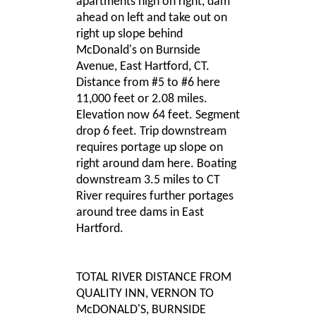
apartments high on right, dam
ahead on left and take out on
right up slope behind
McDonald's on Burnside
Avenue, East Hartford, CT.
Distance from #5 to #6 here
11,000 feet or 2.08 miles.
Elevation now 64 feet. Segment
drop 6 feet. Trip downstream
requires portage up slope on
right around dam here. Boating
downstream 3.5 miles to CT
River requires further portages
around tree dams in East
Hartford.
TOTAL RIVER DISTANCE FROM
QUALITY INN, VERNON TO
McDONALD'S, BURNSIDE