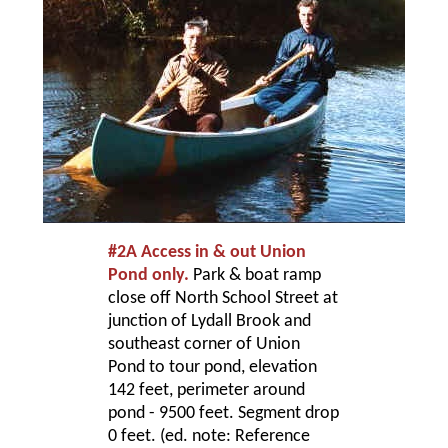
#2A Access in & out Union
Pond only.
Park & boat ramp
close off North School Street at
junction of Lydall Brook and
southeast corner of Union
Pond to tour pond, elevation
142 feet, perimeter around
pond - 9500 feet. Segment drop
0 feet. (ed. note: Reference