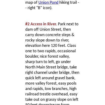
map of
Union Pond
hiking trail -
- right "B" icon).
#2 Access in River.
Park next to
dam off Union Street, then
carry down concrete steps &
rocky slope down to river,
elevation here 120 feet. Class
one to two rapids, occasional
boulder, nice forest valley,
sharp turn to left, go under
North Main Street bridge, take
right channel under bridge, then
quick left around gravel bank,
more valley forest, easy pools
and rapids, low branches, high
railroad trestle overhead, easy
take out on grassy slope on left