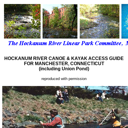
HOCKANUM RIVER CANOE & KAYAK ACCESS GUIDE
FOR MANCHESTER, CONNECTICUT
(including Union Pond)
reproduced with permission