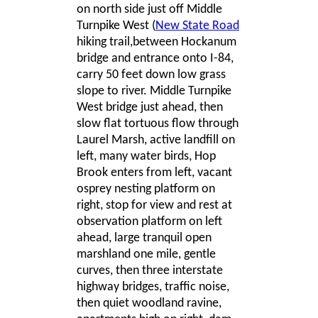
on north side just off Middle
Turnpike West
(
New State Road
hiking trail,between Hockanum
bridge and entrance onto I-84,
carry 50 feet down low grass
slope to river. Middle Turnpike
West bridge just ahead, then
slow flat tortuous flow through
Laurel Marsh, active landfill on
left, many water birds, Hop
Brook enters from left, vacant
osprey nesting platform on
right, stop for view and rest at
observation platform on left
ahead, large tranquil open
marshland one mile, gentle
curves, then three interstate
highway bridges, traffic noise,
then quiet woodland ravine,