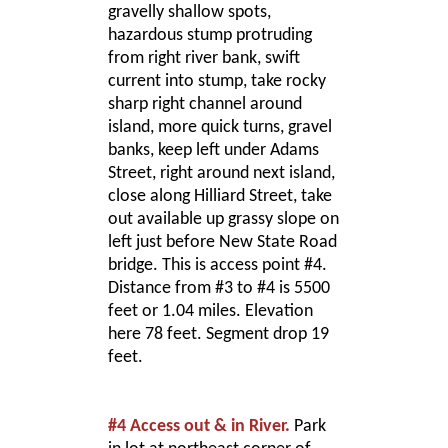
gravelly shallow spots,
hazardous stump protruding
from right river bank, swift
current into stump, take rocky
sharp right channel around
island, more quick turns, gravel
banks, keep left under Adams
Street, right around next island,
close along Hilliard Street, take
out available up grassy slope on
left just before New State Road
bridge. This is access point #4.
Distance from #3 to #4 is 5500
feet or 1.04 miles. Elevation
here 78 feet. Segment drop 19
feet.
#4 Access out & in River.
Park