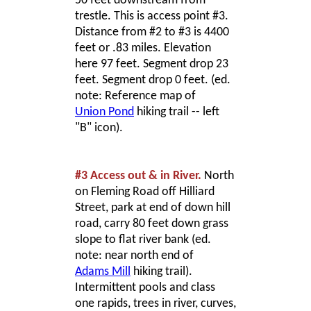
50 feet downstream from
trestle. This is access point #3.
Distance from #2 to #3 is 4400
feet or .83 miles. Elevation
here 97 feet. Segment drop 23
feet. Segment drop 0 feet. (ed.
note: Reference map of
Union Pond
hiking trail -- left
"B" icon).
#3 Access out & in River.
North
on Fleming Road off Hilliard
Street, park at end of down hill
road, carry 80 feet down grass
slope to flat river bank (ed.
note: near north end of
Adams Mill
hiking trail).
Intermittent pools and class
one rapids, trees in river, curves,