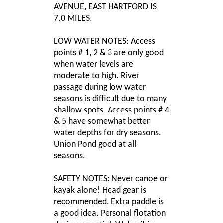
AVENUE, EAST HARTFORD IS
7.0 MILES.
LOW WATER NOTES: Access
points # 1, 2 & 3 are only good
when water levels are
moderate to high. River
passage during low water
seasons is difficult due to many
shallow spots. Access points # 4
& 5 have somewhat better
water depths for dry seasons.
Union Pond good at all
seasons.
SAFETY NOTES: Never canoe or
kayak alone! Head gear is
recommended. Extra paddle is
a good idea. Personal flotation