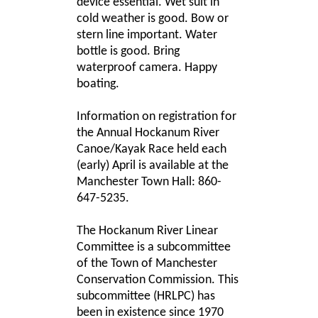
device essential. Wet suit in
cold weather is good. Bow or
stern line important. Water
bottle is good. Bring
waterproof camera. Happy
boating.
Information on registration for
the Annual Hockanum River
Canoe/Kayak Race held each
(early) April is available at the
Manchester Town Hall: 860-
647-5235.
The Hockanum River Linear
Committee is a subcommittee
of the Town of Manchester
Conservation Commission. This
subcommittee (HRLPC) has
been in existence since 1970