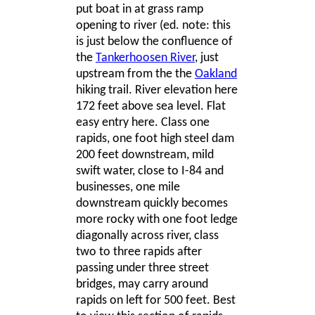
put boat in at grass ramp
opening to river (ed. note: this
is just below the confluence of
the
Tankerhoosen River
, just
upstream from the the
Oakland
hiking trail. River elevation here
172 feet above sea level. Flat
easy entry here. Class one
rapids, one foot high steel dam
200 feet downstream, mild
swift water, close to I-84 and
businesses, one mile
downstream quickly becomes
more rocky with one foot ledge
diagonally across river, class
two to three rapids after
passing under three street
bridges, may carry around
rapids on left for 500 feet. Best