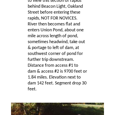
to view this section of rapids
behind Beacon Light, Oakland
Street before entering these
rapids, NOT FOR NOVICES.
River then becomes flat and
enters Union Pond, about one
mile across length of pond,
sometimes headwind, take out
& portage to left of dam, at
southwest corner of pond for
further trip downstream.
Distance from access #1 to
dam & access #2 is 9700 feet or
1.84 miles. Elevation next to
dam 142 feet. Segment drop 30
feet.