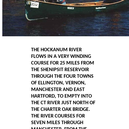
THE HOCKANUM RIVER
FLOWS IN A VERY WINDING
COURSE FOR 25 MILES FROM
THE SHENIPSIT RESERVOIR
THROUGH THE FOUR TOWNS
OF ELLINGTON, VERNON,
MANCHESTER AND EAST
HARTFORD, TO EMPTY INTO
THE CT RIVER JUST NORTH OF
THE CHARTER OAK BRIDGE.
THE RIVER COURSES FOR
SEVEN MILES THROUGH