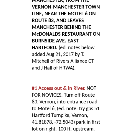
MANCHESTER, FROM THE
VERNON-MANCHESTER TOWN
LINE, NEAR THE MOTEL 6 ON
ROUTE 83, AND LEAVES
MANCHESTER BEHIND THE
McDONALDS RESTAURANT ON
BURNSIDE AVE. EAST
HARTFORD.
(ed. notes below
added Aug 21, 2017 by T.
Mitchell of Rivers Alliance CT
and J Hall of HRWA).
#1 Access out & in River.
NOT
FOR NOVICES. Turn off Route
83, Vernon, into entrance road
to Motel 6, (ed. note: try gps 51
Hartford Turnpike, Vernon,
41.81878, -72.5043) park in first
lot on right. 100 ft. upstream,