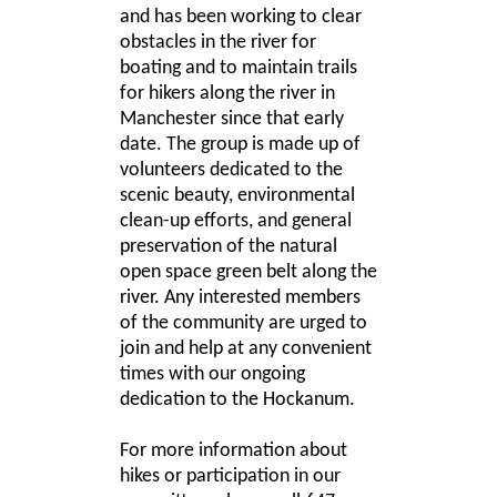
and has been working to clear
obstacles in the river for
boating and to maintain trails
for hikers along the river in
Manchester since that early
date. The group is made up of
volunteers dedicated to the
scenic beauty, environmental
clean-up efforts, and general
preservation of the natural
open space green belt along the
river. Any interested members
of the community are urged to
join and help at any convenient
times with our ongoing
dedication to the Hockanum.
For more information about
hikes or participation in our