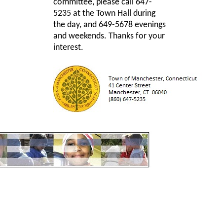
committee, please call 647-
5235 at the Town Hall during
the day, and 649-5678 evenings
and weekends. Thanks for your
interest.